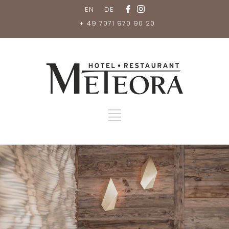
EN
DE
+ 49 7071 970 90 20