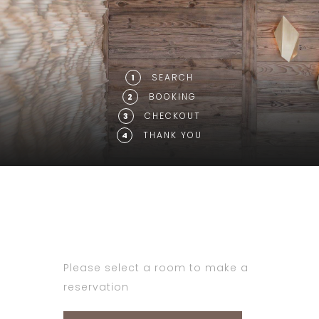
SEARCH
1
BOOKING
2
CHECKOUT
3
THANK YOU
4
Please select a room to make a
reservation