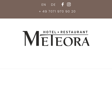
EN
DE
+ 49 7071 970 90 20