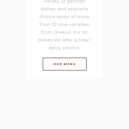
variety of german
dishes and exquisite
choice wines of more
than 70 vine varieties
from Greece. For all
dishes we offer a take-
away service.
OUR MENU