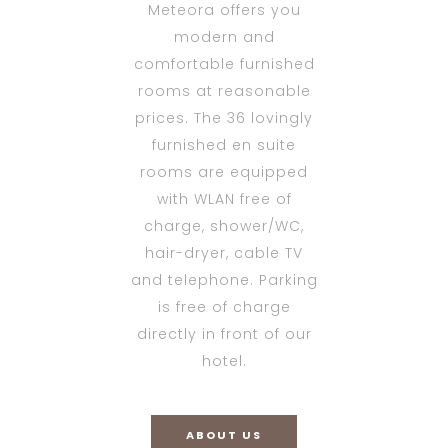
Meteora offers you
modern and
comfortable furnished
rooms at reasonable
prices. The 36 lovingly
furnished en suite
rooms are equipped
with WLAN free of
charge, shower/WC,
hair-dryer, cable TV
and telephone. Parking
is free of charge
directly in front of our
hotel.
ABOUT US