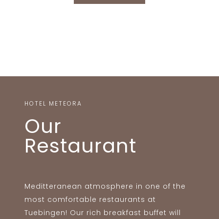
HOTEL METEORA
Our
Restaurant
Meditteranean atmosphere in one of the
most comfortable restaurants at
Tuebingen! Our rich breakfast buffet will