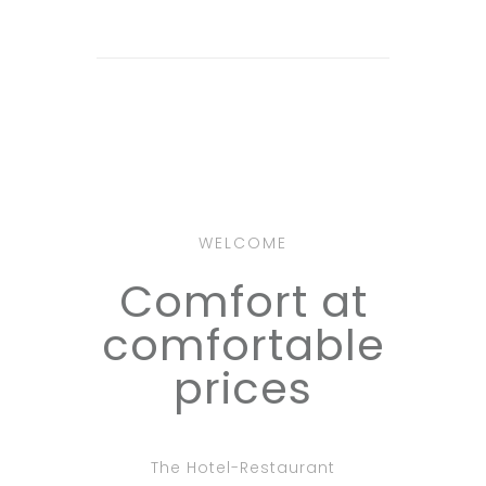
WELCOME
Comfort at
comfortable
prices
The Hotel-Restaurant