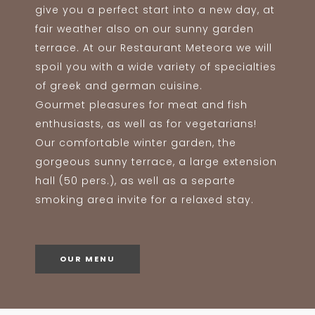
give you a perfect start into a new day, at
fair weather also on our sunny garden
terrace. At our Restaurant Meteora we will
spoil you with a wide variety of specialties
of greek and german cuisine.
Gourmet pleasures for meat and fish
enthusiasts, as well as for vegetarians!
Our comfortable winter garden, the
gorgeous sunny terrace, a large extension
hall (50 pers.), as well as a separte
smoking area invite for a relaxed stay.
OUR MENU