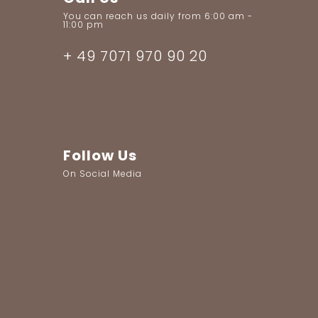
You can reach us daily from 6:00 am -
11:00 pm
+ 49 7071 970 90 20
Follow Us
On Social Media