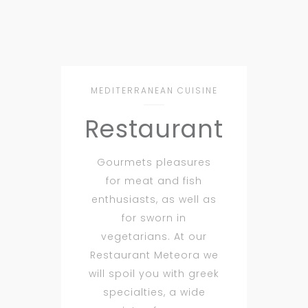
MEDITERRANEAN CUISINE
Restaurant
Gourmets pleasures
for meat and fish
enthusiasts, as well as
for sworn in
vegetarians. At our
Restaurant Meteora we
will spoil you with greek
specialties, a wide